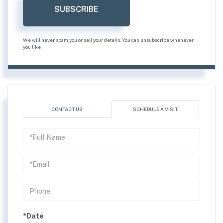
SUBSCRIBE
We will never spam you or sell your details. You can unsubscribe whenever
you like.
CONTACT US
SCHEDULE A VISIT
Schedule
a
Visit
*Date