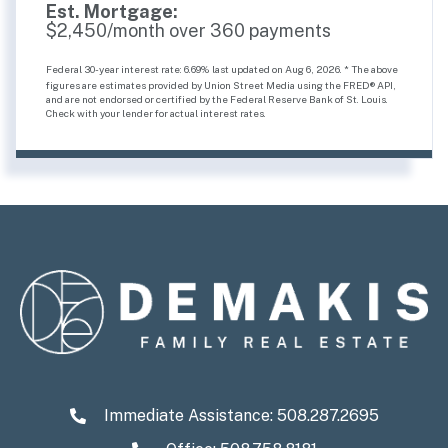
Est. Mortgage:
$
2,450
/month over
360
payments
Federal 30-year interest rate:
6.69
% last updated on
Aug 6, 2026.
* The above
figures are estimates provided by Union Street Media using the FRED® API,
and are not endorsed or certified by the Federal Reserve Bank of St. Louis.
Check with your lender for actual interest rates.
Immediate Assistance:
508.287.2695