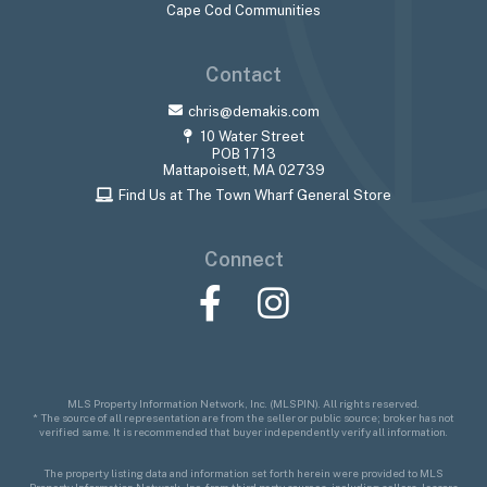
Cape Cod Communities
Contact
chris@demakis.com
10 Water Street
POB 1713
Mattapoisett, MA 02739
Find Us at The Town Wharf General Store
Connect
Facebook
Instagram
MLS Property Information Network, Inc. (MLSPIN). All rights reserved.
* The source of all representation are from the seller or public source; broker has not
verified same. It is recommended that buyer independently verify all information.
The property listing data and information set forth herein were provided to MLS
Property Information Network, Inc. from third party sources, including sellers, lessors