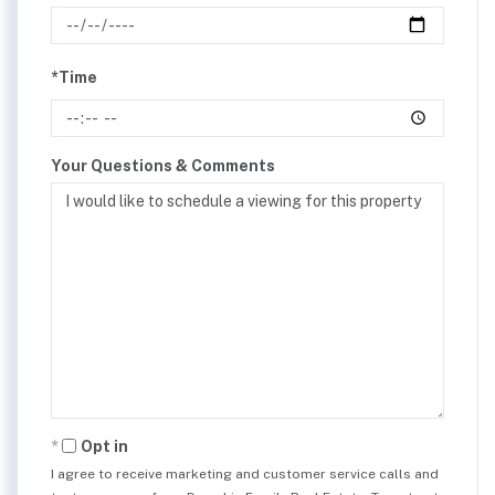
*Time
Your Questions & Comments
Opt in
I agree to receive marketing and customer service calls and