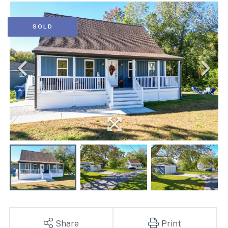
SOLD
Share
Print