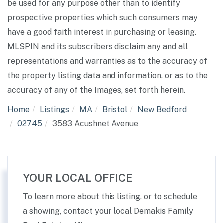
be used for any purpose other than to identify
prospective properties which such consumers may
have a good faith interest in purchasing or leasing.
MLSPIN and its subscribers disclaim any and all
representations and warranties as to the accuracy of
the property listing data and information, or as to the
accuracy of any of the Images, set forth herein.
Home
Listings
MA
Bristol
New Bedford
02745
3583 Acushnet Avenue
YOUR LOCAL OFFICE
To learn more about this listing, or to schedule
a showing, contact your local Demakis Family