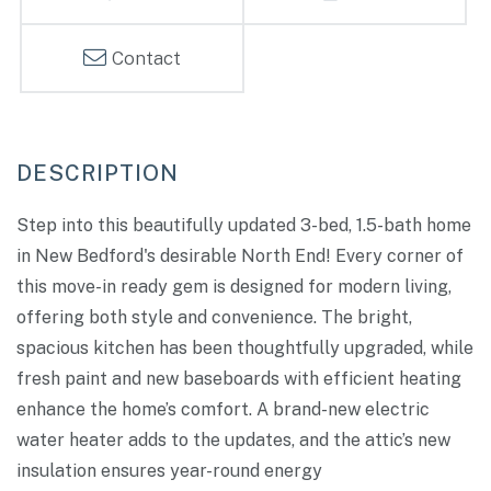
Contact
Step into this beautifully updated 3-bed, 1.5-bath home
in New Bedford's desirable North End! Every corner of
this move-in ready gem is designed for modern living,
offering both style and convenience. The bright,
spacious kitchen has been thoughtfully upgraded, while
fresh paint and new baseboards with efficient heating
enhance the home’s comfort. A brand-new electric
water heater adds to the updates, and the attic’s new
insulation ensures year-round energy