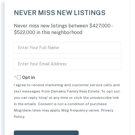
NEVER MISS NEW LISTINGS
Never miss new listings between $427,000 -
$522,000 in this neighborhood
Enter
Full
Name
Enter
Your
Email
Opt in
I agree to receive marketing and customer service calls and
text messages from Demakis Family Real Estate. To opt out,
you can reply 'stop' at any time or click the unsubscribe link
in the emails. Consent is not a condition of purchase.
Msg/data rates may apply. Msg frequency varies.
Privacy
Policy
.