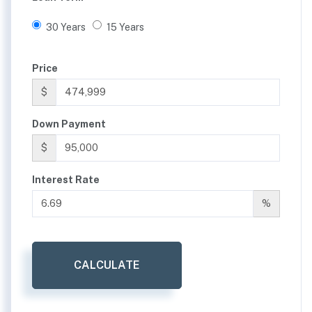
30 Years
15 Years
Price
$
Down Payment
$
Interest Rate
%
CALCULATE