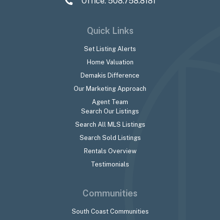
Office: 508.758.8181
Quick Links
Set Listing Alerts
Home Valuation
Demakis Difference
Our Marketing Approach
Agent Team
Search Our Listings
Search All MLS Listings
Search Sold Listings
Rentals Overview
Testimonials
Communities
South Coast Communities