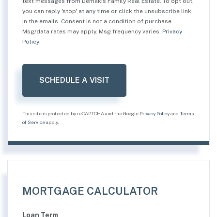
text messages from Demakis Family Real Estate. To opt out,
you can reply 'stop' at any time or click the unsubscribe link
in the emails. Consent is not a condition of purchase.
Msg/data rates may apply. Msg frequency varies.
Privacy
Policy
.
This site is protected by reCAPTCHA and the Google
Privacy Policy
and
Terms
of Service
apply.
MORTGAGE CALCULATOR
Loan Term