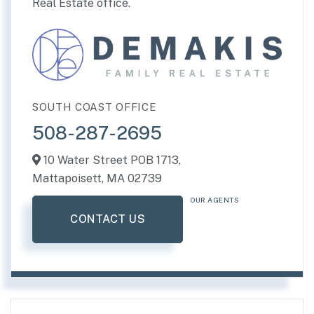
Real Estate office.
SOUTH COAST OFFICE
508-287-2695
10 Water Street POB 1713,
Mattapoisett,
MA
02739
OUR AGENTS
CONTACT US