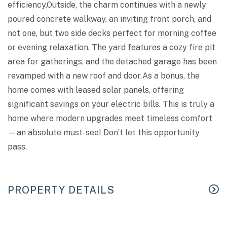
efficiency.Outside, the charm continues with a newly
poured concrete walkway, an inviting front porch, and
not one, but two side decks perfect for morning coffee
or evening relaxation. The yard features a cozy fire pit
area for gatherings, and the detached garage has been
revamped with a new roof and door.As a bonus, the
home comes with leased solar panels, offering
significant savings on your electric bills. This is truly a
home where modern upgrades meet timeless comfort
—an absolute must-see! Don’t let this opportunity
pass.
PROPERTY DETAILS