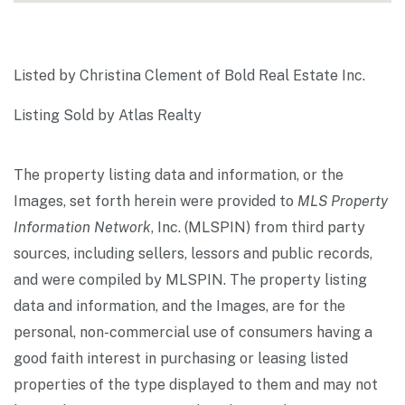
Listed by Christina Clement of Bold Real Estate Inc.
Listing Sold by Atlas Realty
The property listing data and information, or the
Images, set forth herein were provided to
MLS Property
Information Network
, Inc. (MLSPIN) from third party
sources, including sellers, lessors and public records,
and were compiled by
MLSPIN. The property listing
data and information, and the Images, are for the
personal, non-commercial use of consumers having a
good faith interest in purchasing or leasing listed
properties of the type displayed to them and may not