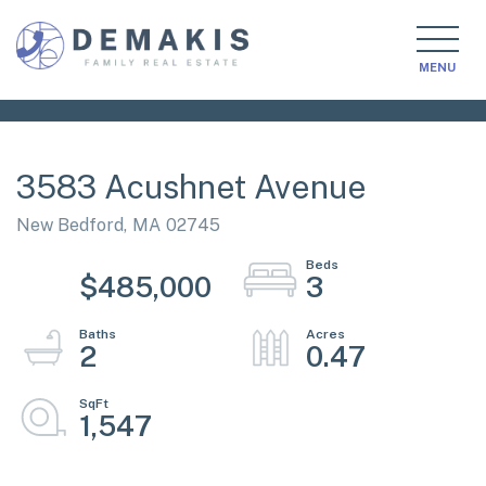
MENU
3583 Acushnet Avenue
New Bedford,
MA
02745
$485,000
3
2
0.47
1,547