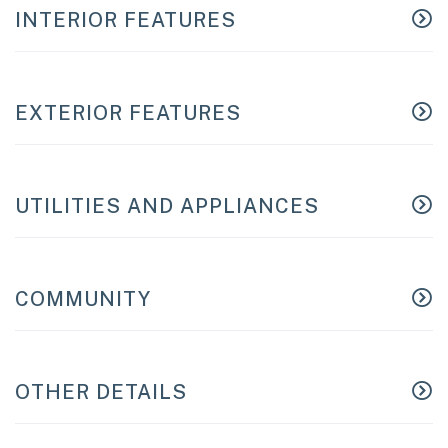
INTERIOR FEATURES
EXTERIOR FEATURES
UTILITIES AND APPLIANCES
COMMUNITY
OTHER DETAILS