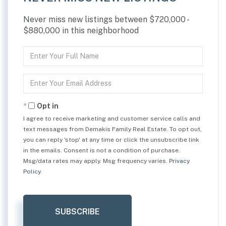
Never miss new listings between $720,000 -
$880,000 in this neighborhood
Enter
Full
Name
Enter
Your
Email
Opt in
I agree to receive marketing and customer service calls and
text messages from Demakis Family Real Estate. To opt out,
you can reply 'stop' at any time or click the unsubscribe link
in the emails. Consent is not a condition of purchase.
Msg/data rates may apply. Msg frequency varies.
Privacy
Policy
.
SUBSCRIBE