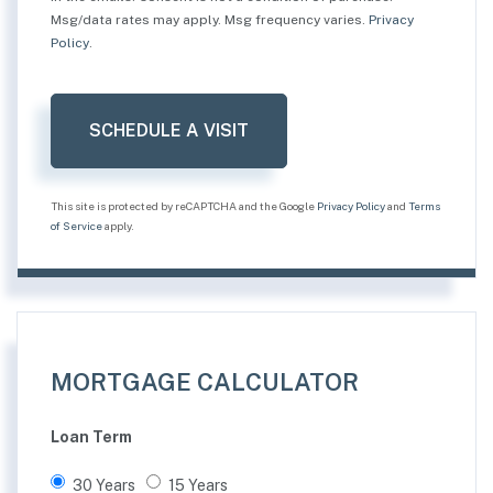
Msg/data rates may apply. Msg frequency varies.
Privacy
Policy
.
This site is protected by reCAPTCHA and the Google
Privacy Policy
and
Terms
of Service
apply.
MORTGAGE CALCULATOR
Loan Term
30 Years
15 Years