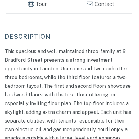
Tour
Contact
This spacious and well-maintained three-family at 8
Bradford Street presents a strong investment
opportunity in Taunton. Units one and two each offer
three bedrooms, while the third floor features a two-
bedroom layout. The first and second floors showcase
hardwood floors, with the first floor offering an
especially inviting floor plan. The top floor includes a
skylight, adding extra charm and appeal. Each unit has
separate utilities, with tenants responsible for their
own electric, oil, and gas independently. You'll enjoy a
spacious outside with a large, level yard enhances