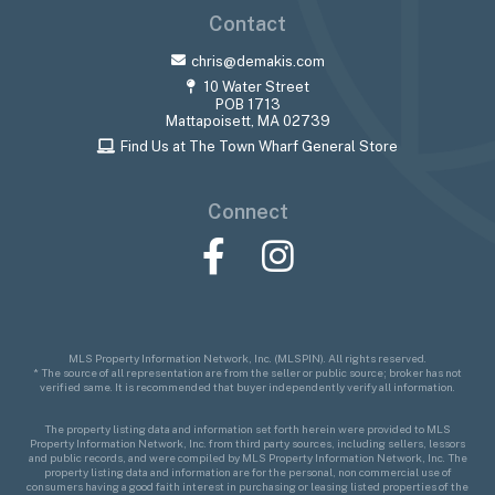
Contact
chris@demakis.com
10 Water Street
POB 1713
Mattapoisett, MA 02739
Find Us at The Town Wharf General Store
Connect
Facebook
Instagram
MLS Property Information Network, Inc. (MLSPIN). All rights reserved.
* The source of all representation are from the seller or public source; broker has not
verified same. It is recommended that buyer independently verify all information.
The property listing data and information set forth herein were provided to MLS
Property Information Network, Inc. from third party sources, including sellers, lessors
and public records, and were compiled by MLS Property Information Network, Inc. The
property listing data and information are for the personal, non commercial use of
consumers having a good faith interest in purchasing or leasing listed properties of the