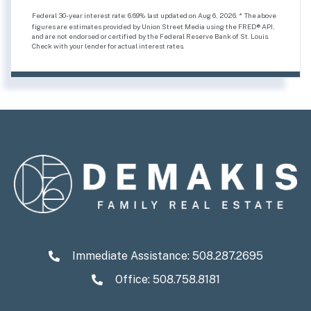
Federal 30-year interest rate:
6.69
% last updated on
Aug 6, 2026.
* The above
figures are estimates provided by Union Street Media using the FRED® API,
and are not endorsed or certified by the Federal Reserve Bank of St. Louis.
Check with your lender for actual interest rates.
Immediate Assistance:
508.287.2695
Office: 508.758.8181