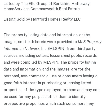
Listed by The Elle Group of Berkshire Hathaway
HomeServices Commonwealth Real Estate
Listing Sold by Hartford Homes Realty LLC
The property listing data and information, or the
Images, set forth herein were provided to
MLS Property
Information Network
, Inc. (MLSPIN) from third party
sources, including sellers, lessors and public records,
and were compiled by
MLSPIN. The property listing
data and information, and the Images, are for the
personal, non-commercial use of consumers having a
good faith interest in purchasing or leasing listed
properties of the type displayed to them and may not
be used for any purpose other than to identify
prospective properties which such consumers may