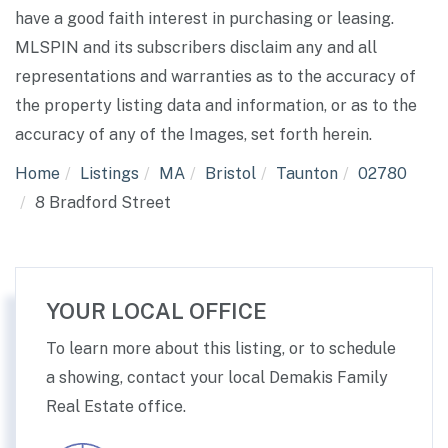
have a good faith interest in purchasing or leasing.
MLSPIN and its subscribers disclaim any and all
representations and warranties as to the accuracy of
the property listing data and information, or as to the
accuracy of any of the Images, set forth herein.
Home
Listings
MA
Bristol
Taunton
02780
8 Bradford Street
YOUR LOCAL OFFICE
To learn more about this listing, or to schedule
a showing, contact your local Demakis Family
Real Estate office.