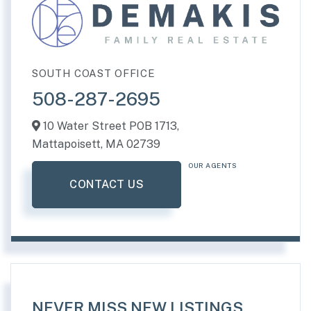
SOUTH COAST OFFICE
508-287-2695
10 Water Street POB 1713,
Mattapoisett,
MA
02739
OUR AGENTS
CONTACT US
NEVER MISS NEW LISTINGS