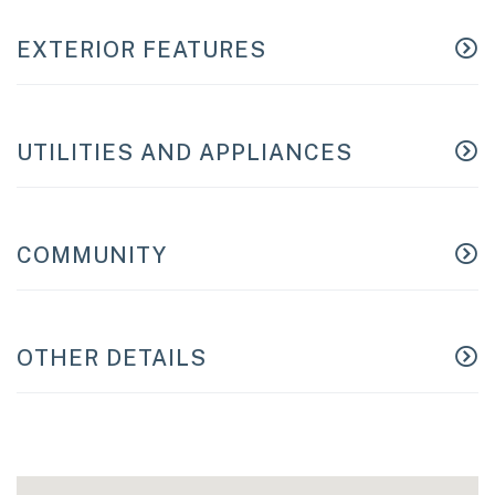
EXTERIOR FEATURES
UTILITIES AND APPLIANCES
COMMUNITY
OTHER DETAILS