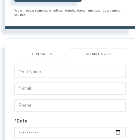
We will never spam you or sell your details. You can unsubscribe whenever
you like.
CONTACT US
SCHEDULE A VISIT
Schedule
a
Visit
*Date