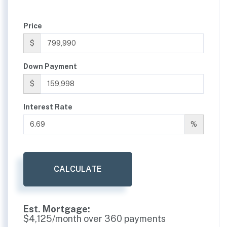
Price
$
Down Payment
$
Interest Rate
%
CALCULATE
Est. Mortgage:
$
4,125
/month over
360
payments