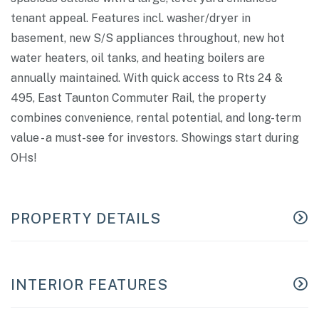
tenant appeal. Features incl. washer/dryer in
basement, new S/S appliances throughout, new hot
water heaters, oil tanks, and heating boilers are
annually maintained. With quick access to Rts 24 &
495, East Taunton Commuter Rail, the property
combines convenience, rental potential, and long-term
value - a must-see for investors. Showings start during
OHs!
PROPERTY DETAILS
INTERIOR FEATURES