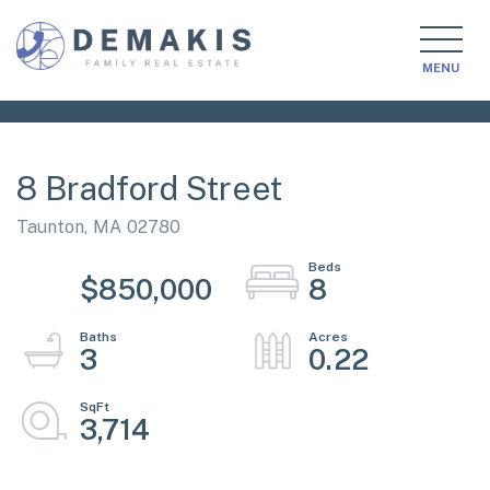
MENU
8 Bradford Street
Taunton,
MA
02780
$850,000
8
3
0.22
3,714