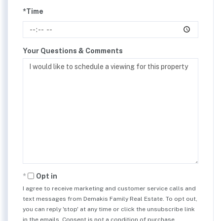
*Time
Your Questions & Comments
Opt in
I agree to receive marketing and customer service calls and
text messages from Demakis Family Real Estate. To opt out,
you can reply 'stop' at any time or click the unsubscribe link
in the emails. Consent is not a condition of purchase.