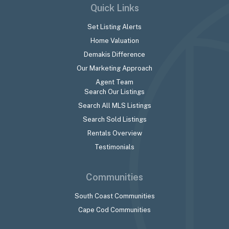
Quick Links
Set Listing Alerts
Home Valuation
Demakis Difference
Our Marketing Approach
Agent Team
Search Our Listings
Search All MLS Listings
Search Sold Listings
Rentals Overview
Testimonials
Communities
South Coast Communities
Cape Cod Communities