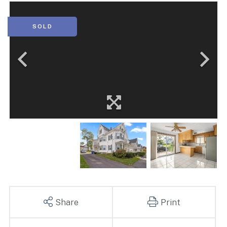
SOLD
Share
Print