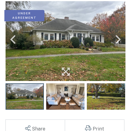
UNDER
AGREEMENT
Share
Print