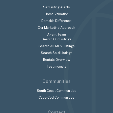
Set Listing Alerts
Home Valuation
Demakis Difference
Our Marketing Approach
Agent Team
Search Our Listings
Search All MLS Listings
Search Sold Listings
Rentals Overview
Testimonials
Communities
South Coast Communities
Cape Cod Communities
Contact