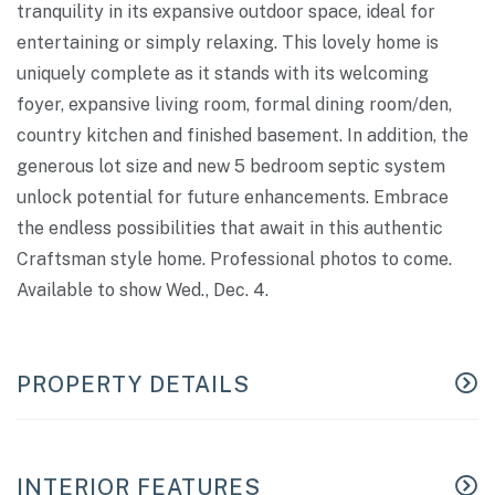
tranquility in its expansive outdoor space, ideal for
entertaining or simply relaxing. This lovely home is
uniquely complete as it stands with its welcoming
foyer, expansive living room, formal dining room/den,
country kitchen and finished basement. In addition, the
generous lot size and new 5 bedroom septic system
unlock potential for future enhancements. Embrace
the endless possibilities that await in this authentic
Craftsman style home. Professional photos to come.
Available to show Wed., Dec. 4.
PROPERTY DETAILS
INTERIOR FEATURES