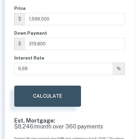
Price
$
Down Payment
$
Interest Rate
%
CALCULATE
Est. Mortgage:
$
8,246
/month over
360
payments
Federal 30-year interest rate:
6.69
% last updated on
Aug 6, 2026.
* The above