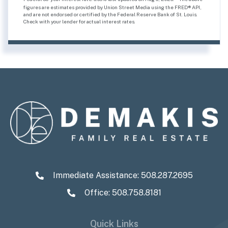
figures are estimates provided by Union Street Media using the FRED® API,
and are not endorsed or certified by the Federal Reserve Bank of St. Louis.
Check with your lender for actual interest rates.
Immediate Assistance:
508.287.2695
Office: 508.758.8181
Quick Links