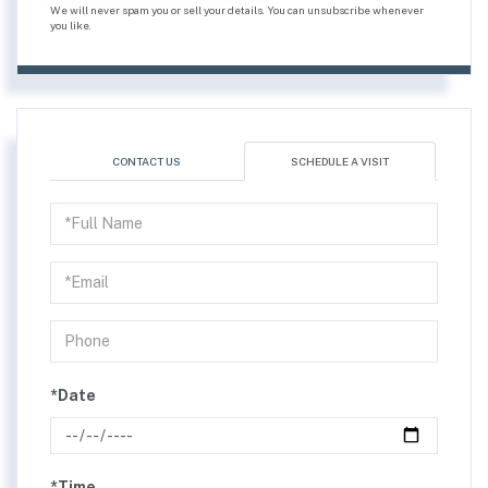
We will never spam you or sell your details. You can unsubscribe whenever
you like.
CONTACT US
SCHEDULE A VISIT
Schedule
a
Visit
*Date
*Time