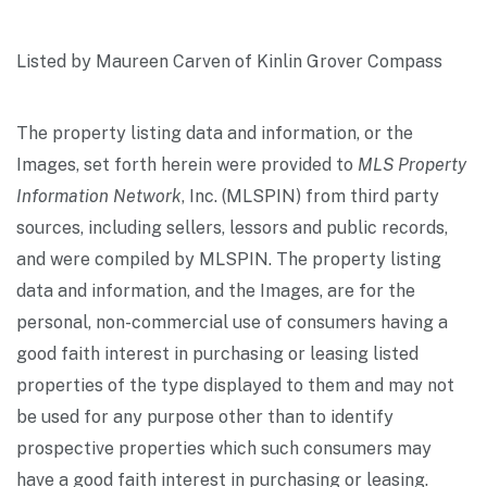
Listed by Maureen Carven of Kinlin Grover Compass
The property listing data and information, or the
Images, set forth herein were provided to
MLS Property
Information Network
, Inc. (MLSPIN) from third party
sources, including sellers, lessors and public records,
and were compiled by
MLSPIN. The property listing
data and information, and the Images, are for the
personal, non-commercial use of consumers having a
good faith interest in purchasing or leasing listed
properties of the type displayed to them and may not
be used for any purpose other than to identify
prospective properties which such consumers may
have a good faith interest in purchasing or leasing.