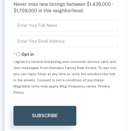
Never miss new listings between $1,439,000 -
$1,759,000 in this neighborhood
Enter
Full
Name
Enter
Your
Email
Opt in
I agree to receive marketing and customer service calls and
text messages from Demakis Family Real Estate. To opt out,
you can reply 'stop' at any time or click the unsubscribe link
in the emails. Consent is not a condition of purchase.
Msg/data rates may apply. Msg frequency varies.
Privacy
Policy
.
SUBSCRIBE