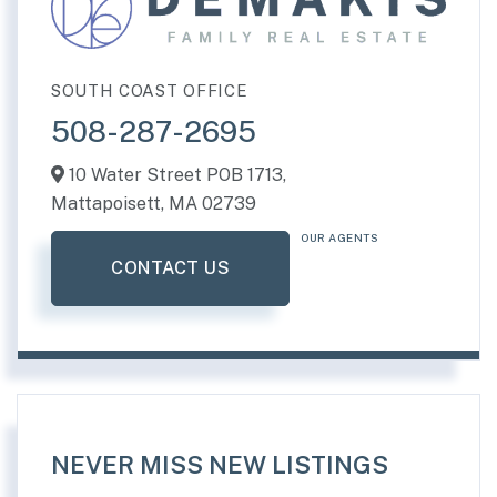
SOUTH COAST OFFICE
508-287-2695
10 Water Street POB 1713,
Mattapoisett,
MA
02739
OUR AGENTS
CONTACT US
NEVER MISS NEW LISTINGS