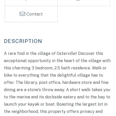
Contact
A rare find in the village of Osterville! Discover this
exceptional opportunity in the heart of the village with
this charming 3 bedroom, 2.5 bath residence. Walk or
bike to everything that the delightful village has to
offer. The library, post office, hardware store and fine
dining are a stone's throw away. A short walk takes you
to the marina and its dockside eatery and to the bay to
launch your kayak or boat. Boasting the largest lot in
the neighborhood, this property offers privacy and