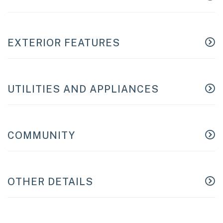
EXTERIOR FEATURES
UTILITIES AND APPLIANCES
COMMUNITY
OTHER DETAILS