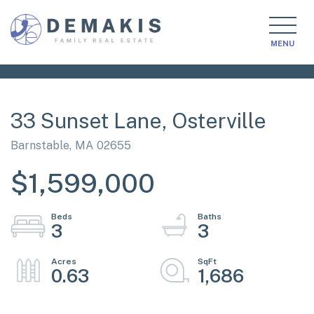
MENU
33 Sunset Lane, Osterville
Barnstable,
MA
02655
$1,599,000
3
3
0.63
1,686