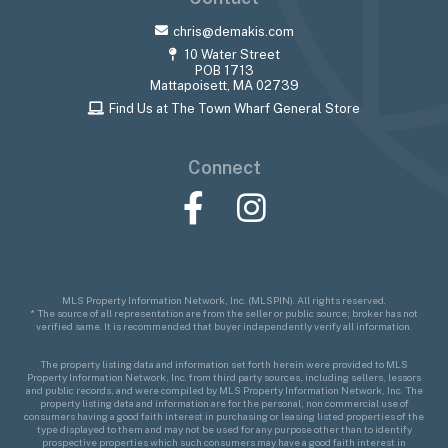
chris@demakis.com
10 Water Street
POB 1713
Mattapoisett, MA 02739
Find Us at The Town Wharf General Store
Connect
Facebook
Instagram
MLS Property Information Network, Inc. (MLSPIN). All rights reserved.
* The source of all representation are from the seller or public source; broker has not
verified same. It is recommended that buyer independently verify all information.
The property listing data and information set forth herein were provided to MLS
Property Information Network, Inc. from third party sources, including sellers, lessors
and public records, and were compiled by MLS Property Information Network, Inc. The
property listing data and information are for the personal, non commercial use of
consumers having a good faith interest in purchasing or leasing listed properties of the
type displayed to them and may not be used for any purpose other than to identify
prospective properties which such consumers may have a good faith interest in