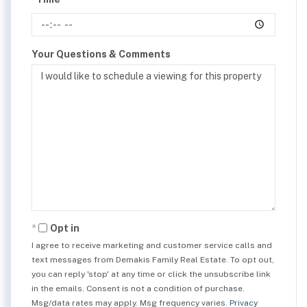
Your Questions & Comments
Opt in
I agree to receive marketing and customer service calls and
text messages from Demakis Family Real Estate. To opt out,
you can reply 'stop' at any time or click the unsubscribe link
in the emails. Consent is not a condition of purchase.
Msg/data rates may apply. Msg frequency varies.
Privacy