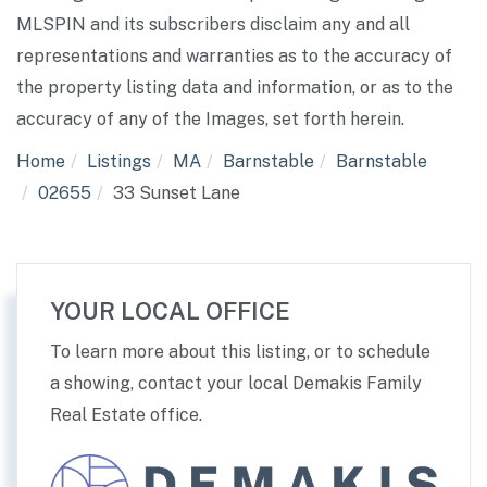
MLSPIN and its subscribers disclaim any and all
representations and warranties as to the accuracy of
the property listing data and information, or as to the
accuracy of any of the Images, set forth herein.
Home
Listings
MA
Barnstable
Barnstable
02655
33 Sunset Lane
YOUR LOCAL OFFICE
To learn more about this listing, or to schedule
a showing, contact your local Demakis Family
Real Estate office.