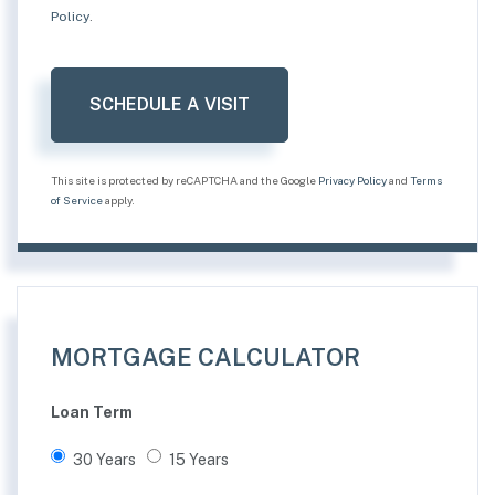
Policy
.
This site is protected by reCAPTCHA and the Google
Privacy Policy
and
Terms
of Service
apply.
MORTGAGE CALCULATOR
Loan Term
30 Years
15 Years