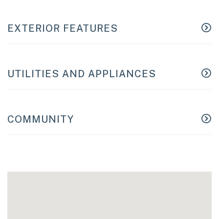
EXTERIOR FEATURES
UTILITIES AND APPLIANCES
COMMUNITY