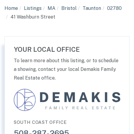
Home
Listings
MA
Bristol
Taunton
02780
41 Washburn Street
YOUR LOCAL OFFICE
To learn more about this listing, or to schedule
a showing, contact your local Demakis Family
Real Estate office.
SOUTH COAST OFFICE
508-287-2695