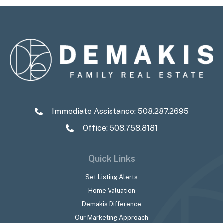
Immediate Assistance:
508.287.2695
Office: 508.758.8181
Quick Links
Set Listing Alerts
Home Valuation
Demakis Difference
Our Marketing Approach