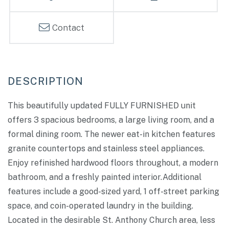
Contact
This beautifully updated FULLY FURNISHED unit
offers 3 spacious bedrooms, a large living room, and a
formal dining room. The newer eat-in kitchen features
granite countertops and stainless steel appliances.
Enjoy refinished hardwood floors throughout, a modern
bathroom, and a freshly painted interior.Additional
features include a good-sized yard, 1 off-street parking
space, and coin-operated laundry in the building.
Located in the desirable St. Anthony Church area, less