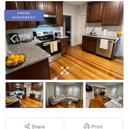
UNDER
AGREEMENT
Share
Print