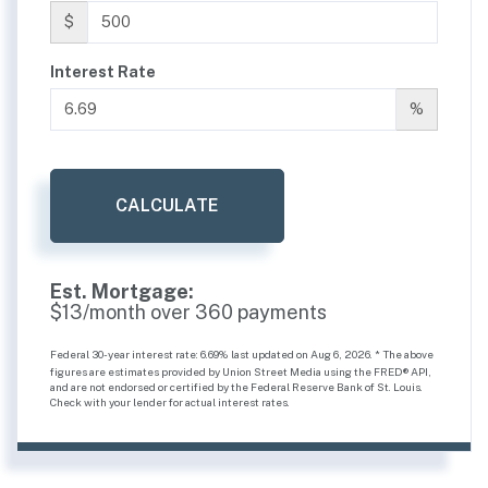
$
Interest Rate
%
CALCULATE
Est. Mortgage:
$
13
/month over
360
payments
Federal 30-year interest rate:
6.69
% last updated on
Aug 6, 2026.
* The above
figures are estimates provided by Union Street Media using the FRED® API,
and are not endorsed or certified by the Federal Reserve Bank of St. Louis.
Check with your lender for actual interest rates.