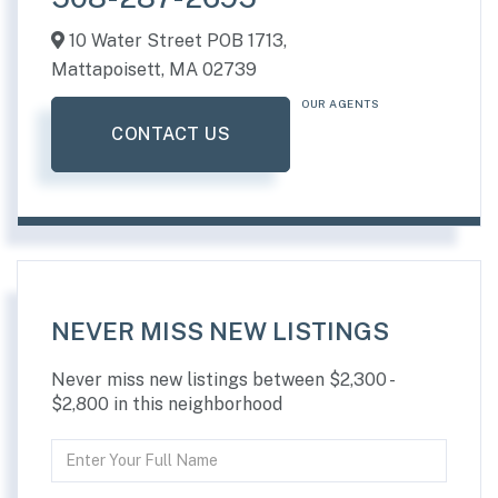
10 Water Street POB 1713,
Mattapoisett,
MA
02739
OUR AGENTS
CONTACT US
NEVER MISS NEW LISTINGS
Never miss new listings between $2,300 -
$2,800 in this neighborhood
Enter
Full
Name