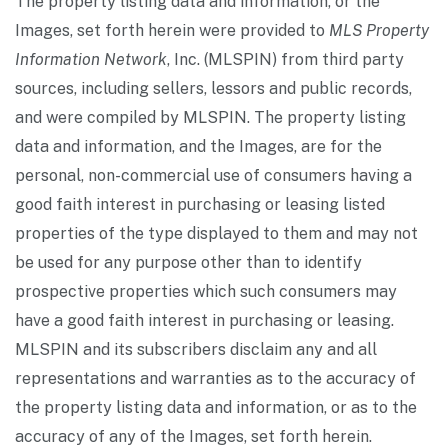
The property listing data and information, or the
Images, set forth herein were provided to
MLS Property
Information Network
, Inc. (MLSPIN) from third party
sources, including sellers, lessors and public records,
and were compiled by
MLSPIN. The property listing
data and information, and the Images, are for the
personal, non-commercial use of consumers having a
good faith interest in purchasing or leasing listed
properties of the type displayed to them and may not
be used for any purpose other than to identify
prospective properties which such consumers may
have a good faith interest in purchasing or leasing.
MLSPIN and its subscribers disclaim any and all
representations and warranties as to the accuracy of
the property listing data and information, or as to the
accuracy of any of the Images, set forth herein.