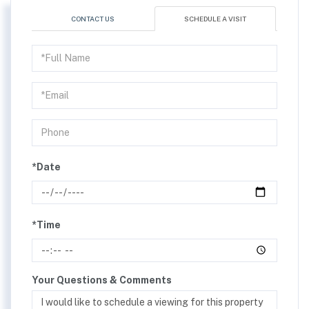
CONTACT US
SCHEDULE A VISIT
Schedule
a
Visit
*Date
*Time
Your Questions & Comments