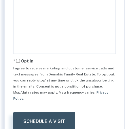
Opt in
I agree to receive marketing and customer service calls and
text messages from Demakis Family Real Estate. To opt out,
you can reply 'stop' at any time or click the unsubscribe link
in the emails. Consent is not a condition of purchase.
Msg/data rates may apply. Msg frequency varies.
Privacy
Policy
.