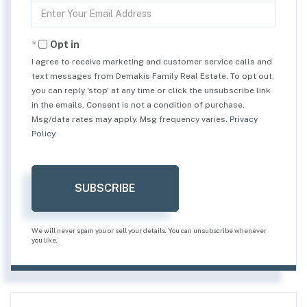
Enter
Your
Email
Opt in
I agree to receive marketing and customer service calls and
text messages from Demakis Family Real Estate. To opt out,
you can reply 'stop' at any time or click the unsubscribe link
in the emails. Consent is not a condition of purchase.
Msg/data rates may apply. Msg frequency varies.
Privacy
Policy
.
SUBSCRIBE
We will never spam you or sell your details. You can unsubscribe whenever
you like.