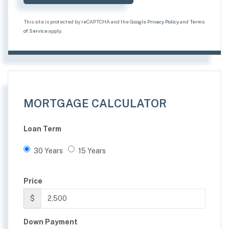
This site is protected by reCAPTCHA and the Google
Privacy Policy
and
Terms
of Service
apply.
MORTGAGE CALCULATOR
Loan Term
30 Years
15 Years
Price
$
Down Payment