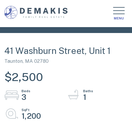
MENU
41 Washburn Street, Unit 1
Taunton,
MA
02780
$2,500
3
1
1,200