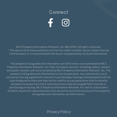
Connect
Facebook
Instagram
MLS Property Information Network, Inc. (MLSPIN). All rights reserved.
* The source of all representation are from the seller or public source; broker has not
verified same. It is recommended that buyer independently verify all information.
The property listing data and information set forth herein were provided to MLS
Property Information Network, Inc. from third party sources, including sellers, lessors
and public records, and were compiled by MLS Property Information Network, Inc. The
property listing data and information are for the personal, non commercial use of
consumers having a good faith interest in purchasing or leasing listed properties of the
type displayed to them and may not be used for any purpose other than to identify
prospective properties which such consumers may have a good faith interest in
purchasing or leasing. MLS Property Information Network, Inc. and its subscribers
disclaim any and all representations and warranties as to the accuracy of the property
listing data and information set forth herein.
Privacy Policy