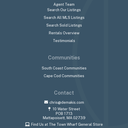
Agent Team
Search Our Listings
Search All MLS Listings
Search Sold Listings
Rentals Overview
Testimonials
Communities
South Coast Communities
Cape Cod Communities
Contact
chris@demakis.com
10 Water Street
POB 1713
Mattapoisett, MA 02739
Find Us at The Town Wharf General Store