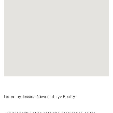
Listed by Jessica Nieves of Lyv Realty