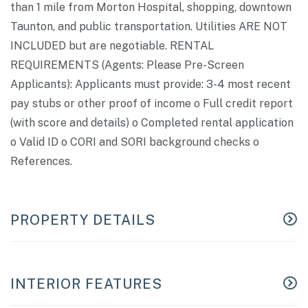
than 1 mile from Morton Hospital, shopping, downtown
Taunton, and public transportation. Utilities ARE NOT
INCLUDED but are negotiable. RENTAL
REQUIREMENTS (Agents: Please Pre-Screen
Applicants): Applicants must provide: 3-4 most recent
pay stubs or other proof of income o Full credit report
(with score and details) o Completed rental application
o Valid ID o CORI and SORI background checks o
References.
PROPERTY DETAILS
INTERIOR FEATURES