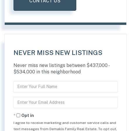
CONTACT US
NEVER MISS NEW LISTINGS
Never miss new listings between $437,000 -
$534,000 in this neighborhood
Enter
Full
Name
Enter
Your
Email
Opt in
I agree to receive marketing and customer service calls and
text messages from Demakis Family Real Estate. To opt out,