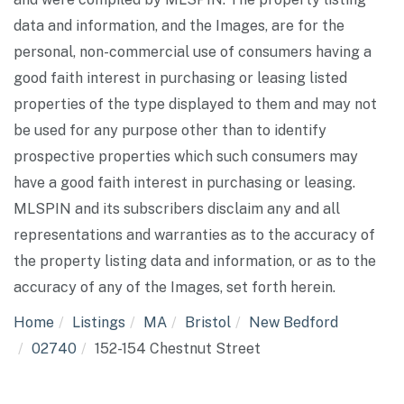
data and information, and the Images, are for the
personal, non-commercial use of consumers having a
good faith interest in purchasing or leasing listed
properties of the type displayed to them and may not
be used for any purpose other than to identify
prospective properties which such consumers may
have a good faith interest in purchasing or leasing.
MLSPIN and its subscribers disclaim any and all
representations and warranties as to the accuracy of
the property listing data and information, or as to the
accuracy of any of the Images, set forth herein.
Home
Listings
MA
Bristol
New Bedford
02740
152-154 Chestnut Street