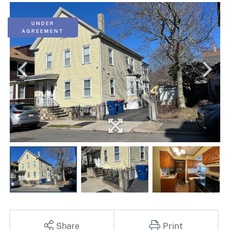
UNDER
AGREEMENT
Share
Print