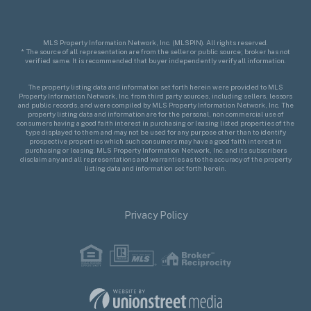
MLS Property Information Network, Inc. (MLSPIN). All rights reserved.
* The source of all representation are from the seller or public source; broker has not
verified same. It is recommended that buyer independently verify all information.
The property listing data and information set forth herein were provided to MLS
Property Information Network, Inc. from third party sources, including sellers, lessors
and public records, and were compiled by MLS Property Information Network, Inc. The
property listing data and information are for the personal, non commercial use of
consumers having a good faith interest in purchasing or leasing listed properties of the
type displayed to them and may not be used for any purpose other than to identify
prospective properties which such consumers may have a good faith interest in
purchasing or leasing. MLS Property Information Network, Inc. and its subscribers
disclaim any and all representations and warranties as to the accuracy of the property
listing data and information set forth herein.
Privacy Policy