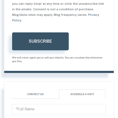
you can reply 'stop' at any time or click the unsubscribe link
in the emails. Consent is not a condition of purchase.
Msg/data rates may apply. Msg frequency varies.
Privacy
Policy
.
SUBSCRIBE
We will never spam you or sell your details. You can unsubscribe whenever
you like.
CONTACT US
SCHEDULE A VISIT
Schedule
a