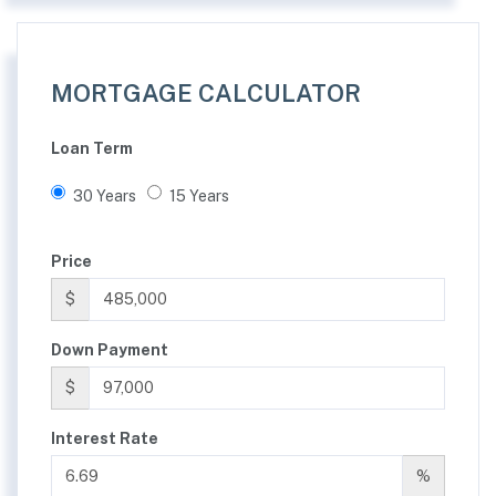
MORTGAGE CALCULATOR
Loan Term
30 Years
15 Years
Price
$
Down Payment
$
Interest Rate
%