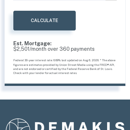
CALCULATE
Est. Mortgage:
$
2,501
/month over
360
payments
Federal 30-year interest rate:
6.69
% last updated on
Aug 6, 2026.
* The above
figures are estimates provided by Union Street Media using the FRED® API,
and are not endorsed or certified by the Federal Reserve Bank of St. Louis.
Check with your lender for actual interest rates.