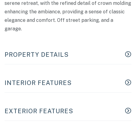
serene retreat, with the refined detail of crown molding
enhancing the ambiance, providing a sense of classic
elegance and comfort. Off street parking, and a
garage.
PROPERTY DETAILS
INTERIOR FEATURES
EXTERIOR FEATURES