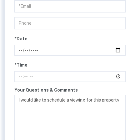
Visit
*Date
*Time
Your Questions & Comments