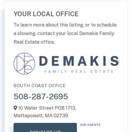
YOUR LOCAL OFFICE
To learn more about this listing, or to schedule
a showing, contact your local Demakis Family
Real Estate office.
SOUTH COAST OFFICE
508-287-2695
10 Water Street POB 1713,
Mattapoisett,
MA
02739
OUR AGENTS