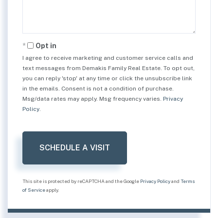
Opt in
I agree to receive marketing and customer service calls and
text messages from Demakis Family Real Estate. To opt out,
you can reply 'stop' at any time or click the unsubscribe link
in the emails. Consent is not a condition of purchase.
Msg/data rates may apply. Msg frequency varies.
Privacy
Policy
.
This site is protected by reCAPTCHA and the Google
Privacy Policy
and
Terms
of Service
apply.