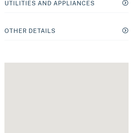
UTILITIES AND APPLIANCES
OTHER DETAILS