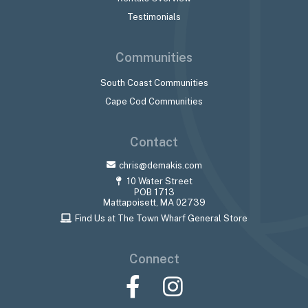
Testimonials
Communities
South Coast Communities
Cape Cod Communities
Contact
chris@demakis.com
10 Water Street
POB 1713
Mattapoisett, MA 02739
Find Us at The Town Wharf General Store
Connect
Facebook
Instagram