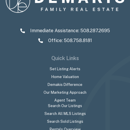
Immediate Assistance:
508.287.2695
Office: 508.758.8181
Quick Links
Set Listing Alerts
Home Valuation
Demakis Difference
Our Marketing Approach
Agent Team
Search Our Listings
Search All MLS Listings
Search Sold Listings
Rentals Overview