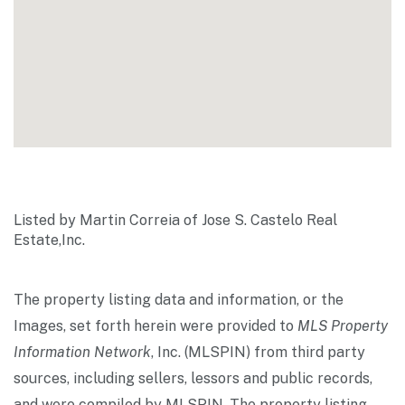
Listed by Martin Correia of Jose S. Castelo Real
Estate,Inc.
The property listing data and information, or the
Images, set forth herein were provided to
MLS Property
Information Network
, Inc. (MLSPIN) from third party
sources, including sellers, lessors and public records,
and were compiled by
MLSPIN. The property listing