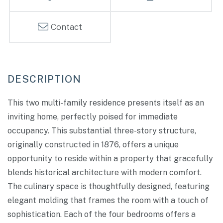
Contact
This two multi-family residence presents itself as an
inviting home, perfectly poised for immediate
occupancy. This substantial three-story structure,
originally constructed in 1876, offers a unique
opportunity to reside within a property that gracefully
blends historical architecture with modern comfort.
The culinary space is thoughtfully designed, featuring
elegant molding that frames the room with a touch of
sophistication. Each of the four bedrooms offers a