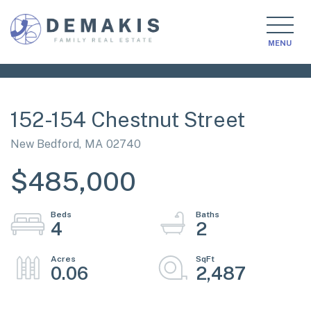
MENU
152-154 Chestnut Street
New Bedford,
MA
02740
$485,000
4
2
0.06
2,487