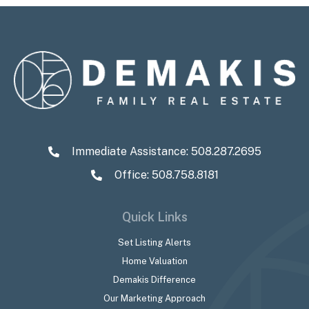
Immediate Assistance:
508.287.2695
Office: 508.758.8181
Quick Links
Set Listing Alerts
Home Valuation
Demakis Difference
Our Marketing Approach