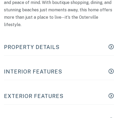
and peace of mind. With boutique shopping, dining, and
stunning beaches just moments away, this home offers
more than just a place to live--it's the Osterville
lifestyle.
PROPERTY DETAILS
INTERIOR FEATURES
EXTERIOR FEATURES