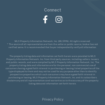
Connect
Facebook
Instagram
MLS Property Information Network, Inc. (MLSPIN). All rights reserved.
* The source of all representation are from the seller or public source; broker has not
verified same. It is recommended that buyer independently verify all information.
The property listing data and information set forth herein were provided to MLS
Property Information Network, Inc. from third party sources, including sellers, lessors
and public records, and were compiled by MLS Property Information Network, Inc. The
property listing data and information are for the personal, non commercial use of
consumers having a good faith interest in purchasing or leasing listed properties of the
type displayed to them and may not be used for any purpose other than to identify
prospective properties which such consumers may have a good faith interest in
purchasing or leasing. MLS Property Information Network, Inc. and its subscribers
disclaim any and all representations and warranties as to the accuracy of the property
listing data and information set forth herein.
Privacy Policy