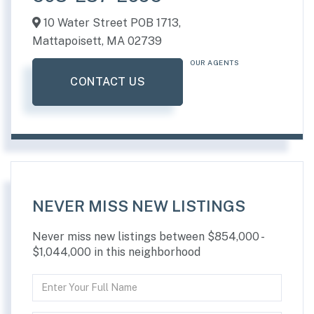
10 Water Street POB 1713,
Mattapoisett,
MA
02739
OUR AGENTS
CONTACT US
NEVER MISS NEW LISTINGS
Never miss new listings between $854,000 -
$1,044,000 in this neighborhood
Enter
Full
Name