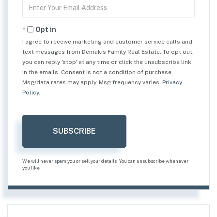
Enter
Your
Email
Opt in
I agree to receive marketing and customer service calls and
text messages from Demakis Family Real Estate. To opt out,
you can reply 'stop' at any time or click the unsubscribe link
in the emails. Consent is not a condition of purchase.
Msg/data rates may apply. Msg frequency varies.
Privacy
Policy
.
SUBSCRIBE
We will never spam you or sell your details. You can unsubscribe whenever
you like.