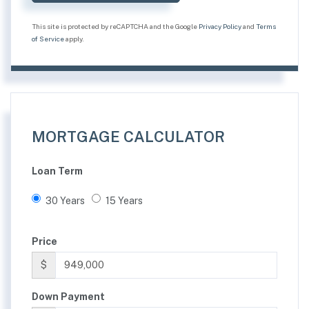
This site is protected by reCAPTCHA and the Google
Privacy Policy
and
Terms
of Service
apply.
MORTGAGE CALCULATOR
Loan Term
30 Years
15 Years
Price
$
Down Payment