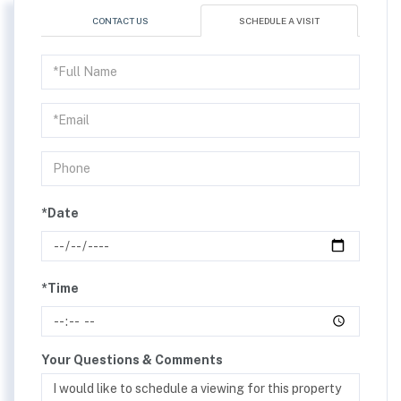
CONTACT US
SCHEDULE A VISIT
Schedule
a
Visit
*Date
*Time
Your Questions & Comments