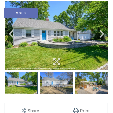
SOLD
Share
Print