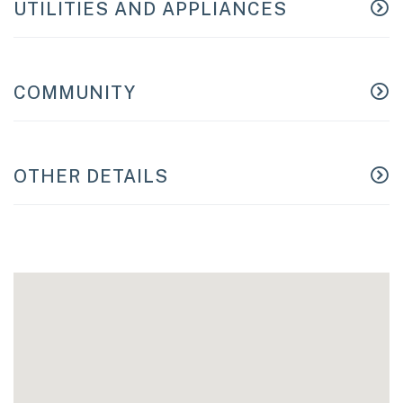
UTILITIES AND APPLIANCES
COMMUNITY
OTHER DETAILS