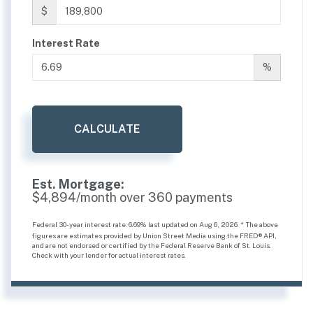
$
Interest Rate
%
CALCULATE
Est. Mortgage:
$
4,894
/month over
360
payments
Federal 30-year interest rate:
6.69
% last updated on
Aug 6, 2026.
* The above
figures are estimates provided by Union Street Media using the FRED® API,
and are not endorsed or certified by the Federal Reserve Bank of St. Louis.
Check with your lender for actual interest rates.