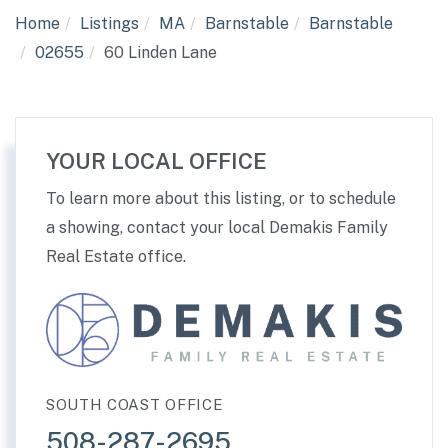
Home
Listings
MA
Barnstable
Barnstable
02655
60 Linden Lane
YOUR LOCAL OFFICE
To learn more about this listing, or to schedule
a showing, contact your local Demakis Family
Real Estate office.
SOUTH COAST OFFICE
508-287-2695