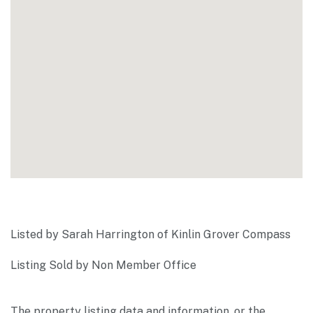
Listed by Sarah Harrington of Kinlin Grover Compass
Listing Sold by Non Member Office
The property listing data and information, or the