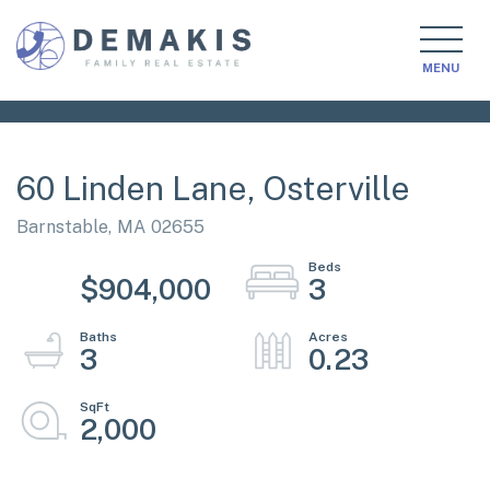
MENU
60 Linden Lane, Osterville
Barnstable,
MA
02655
$904,000
3
3
0.23
2,000