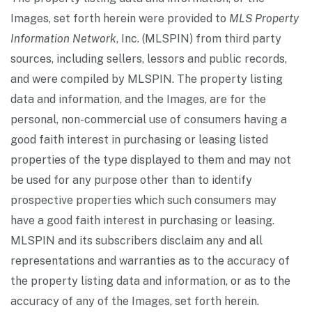
Images, set forth herein were provided to
MLS Property
Information Network
, Inc. (MLSPIN) from third party
sources, including sellers, lessors and public records,
and were compiled by
MLSPIN. The property listing
data and information, and the Images, are for the
personal, non-commercial use of consumers having a
good faith interest in purchasing or leasing listed
properties of the type displayed to them and may not
be used for any purpose other than to identify
prospective properties which such consumers may
have a good faith interest in purchasing or leasing.
MLSPIN and its subscribers disclaim any and all
representations and warranties as to the accuracy of
the property listing data and information, or as to the
accuracy of any of the Images, set forth herein.