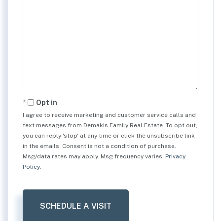
Opt in
I agree to receive marketing and customer service calls and
text messages from Demakis Family Real Estate. To opt out,
you can reply 'stop' at any time or click the unsubscribe link
in the emails. Consent is not a condition of purchase.
Msg/data rates may apply. Msg frequency varies.
Privacy
Policy
.