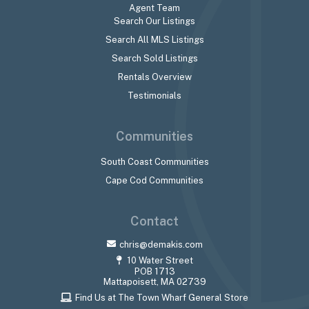
Agent Team
Search Our Listings
Search All MLS Listings
Search Sold Listings
Rentals Overview
Testimonials
Communities
South Coast Communities
Cape Cod Communities
Contact
chris@demakis.com
10 Water Street
POB 1713
Mattapoisett, MA 02739
Find Us at The Town Wharf General Store