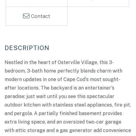
Contact
Nestled in the heart of Osterville Village, this 3-
bedroom, 3-bath home perfectly blends charm with
modern updates in one of Cape Cod's most sought-
after locations. The backyard is an entertainer's
paradise: just wait until you see this spectacular
outdoor kitchen with stainless steel appliances, fire pit,
and pergola. A partially finished basement provides
extra living space, and an oversized two-car garage
with attic storage and a gas generator add convenience