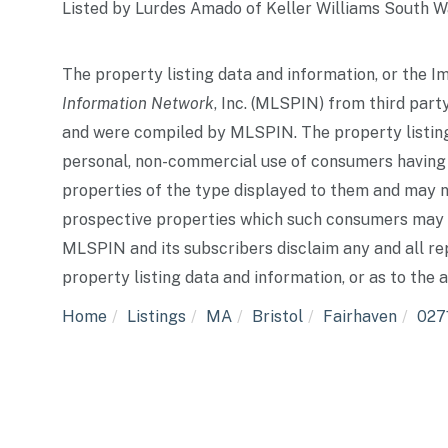
Listed by Lurdes Amado of Keller Williams South 
The property listing data and information, or the I
Information Network
, Inc. (MLSPIN) from third party
and were compiled by
MLSPIN. The property listing
personal, non-commercial use of consumers having a 
properties of the type displayed to them and may n
prospective properties which such consumers may ha
MLSPIN and its subscribers disclaim any and all re
property listing data and information, or as to the 
Home
Listings
MA
Bristol
Fairhaven
027