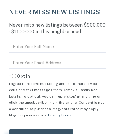
NEVER MISS NEW LISTINGS
Never miss new listings between $900,000
- $1,100,000 in this neighborhood
Enter
Full
Name
Enter
Your
Email
Opt in
I agree to receive marketing and customer service
calls and text messages from Demakis Family Real
Estate. To opt out, you can reply 'stop' at any time or
click the unsubscribe link in the emails. Consent is not
a condition of purchase. Msg/data rates may apply.
Msg frequency varies.
Privacy Policy
.