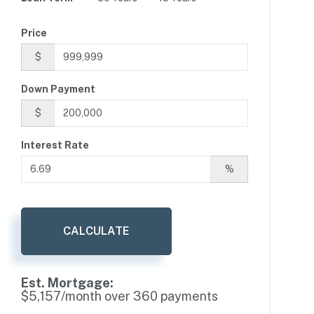
Price
$
Down Payment
$
Interest Rate
%
CALCULATE
Est. Mortgage:
$
5,157
/month over
360
payments