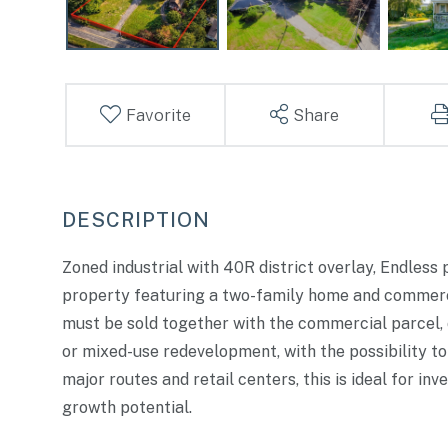
Favorite
Share
Zoned industrial with 40R district overlay, Endless 
property featuring a two-family home and commercia
must be sold together with the commercial parcel, o
or mixed-use redevelopment, with the possibility to
major routes and retail centers, this is ideal for in
growth potential.