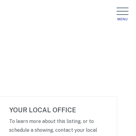
MENU
YOUR LOCAL OFFICE
To learn more about this listing, or to
schedule a showing, contact your local