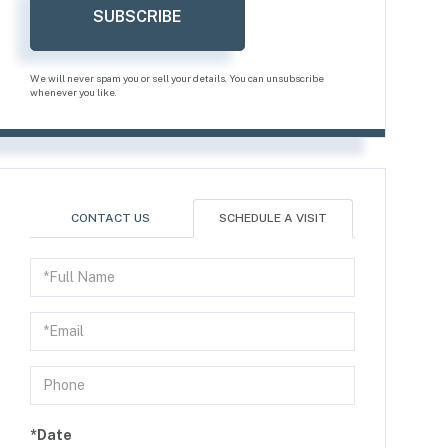
SUBSCRIBE
We will never spam you or sell your details. You can unsubscribe
whenever you like.
CONTACT US
SCHEDULE A VISIT
Schedule
a
Visit
*Date