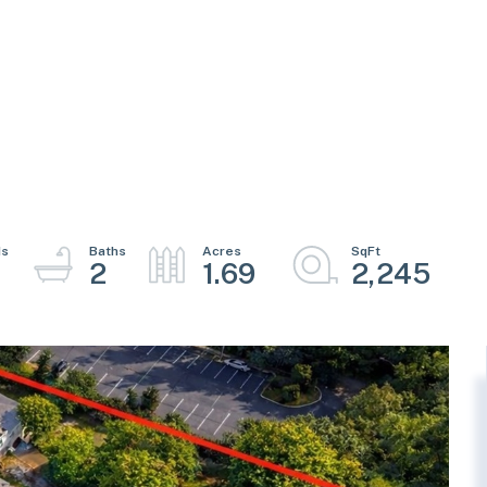
2
1.69
2,245