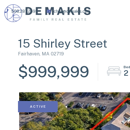
508.287.2695
chris@demakis.com
15 Shirley Street
Fairhaven,
MA
02719
$999,999
2
ACTIVE