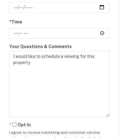
*Time
Your Questions & Comments
Opt in
I agree to receive marketing and customer service