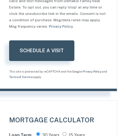
calls and text messages from Demakis Family Real
Estate. To opt out, you can reply 'stop' at any time or
click the unsubscribe link in the emails. Consent is not
a condition of purchase. Msg/data rates may apply.
Msg frequency varies.
Privacy Policy
.
This site is protected by reCAPTCHA and the Google
Privacy Policy
and
Terms of Service
apply.
MORTGAGE CALCULATOR
Loan Term
30 Years
15 Years