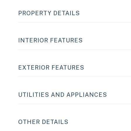
PROPERTY DETAILS
INTERIOR FEATURES
EXTERIOR FEATURES
UTILITIES AND APPLIANCES
OTHER DETAILS