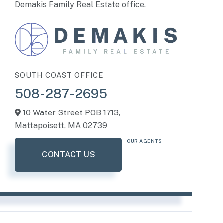
Demakis Family Real Estate office.
SOUTH COAST OFFICE
508-287-2695
10 Water Street POB 1713,
Mattapoisett,
MA
02739
OUR AGENTS
CONTACT US