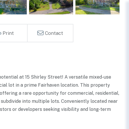
Print
Contact
potential at 15 Shirley Street! A versatile mixed-use
l lot in a prime Fairhaven location. This property
ffering a rare opportunity for commercial, residential,
 subdivide into multiple lots. Conveniently located near
vestors or developers seeking visibility and long-term