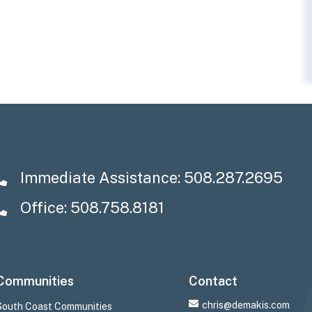
Immediate Assistance:
508.287.2695
Office: 508.758.8181
Communities
Contact
chris@demakis.com
South Coast Communities