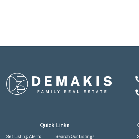
Quick Links
Set Listing Alerts
Search Our Listings