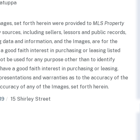
Watuppa
mages, set forth herein were provided to
MLS Property
 sources, including sellers, lessors and public records,
 data and information, and the Images, are for the
good faith interest in purchasing or leasing listed
ot be used for any purpose other than to identify
ve a good faith interest in purchasing or leasing.
presentations and warranties as to the accuracy of the
accuracy of any of the Images, set forth herein.
19
15 Shirley Street