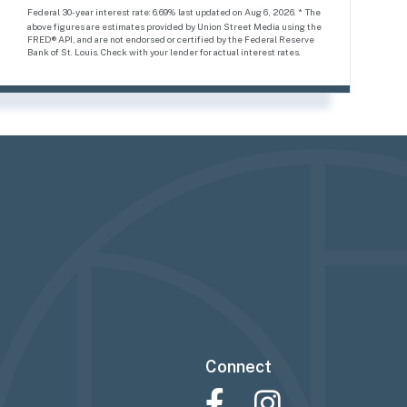
Federal 30-year interest rate:
6.69
% last updated on
Aug 6, 2026.
* The
above figures are estimates provided by Union Street Media using the
FRED® API, and are not endorsed or certified by the Federal Reserve
Bank of St. Louis. Check with your lender for actual interest rates.
Connect
Facebook
Instagram