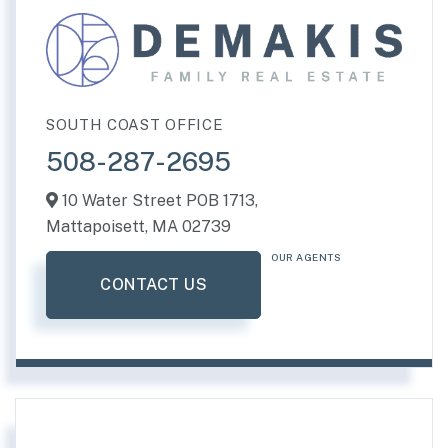
SOUTH COAST OFFICE
508-287-2695
10 Water Street POB 1713,
Mattapoisett,
MA
02739
OUR AGENTS
CONTACT US