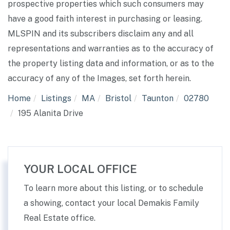
prospective properties which such consumers may
have a good faith interest in purchasing or leasing.
MLSPIN and its subscribers disclaim any and all
representations and warranties as to the accuracy of
the property listing data and information, or as to the
accuracy of any of the Images, set forth herein.
Home
Listings
MA
Bristol
Taunton
02780
195 Alanita Drive
YOUR LOCAL OFFICE
To learn more about this listing, or to schedule
a showing, contact your local Demakis Family
Real Estate office.