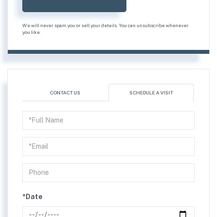
We will never spam you or sell your details. You can unsubscribe whenever
you like.
CONTACT US
SCHEDULE A VISIT
Schedule
a
Visit
*Date