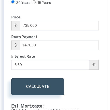
30 Years
15 Years
Price
$
Down Payment
$
Interest Rate
%
CALCULATE
Est. Mortgage: