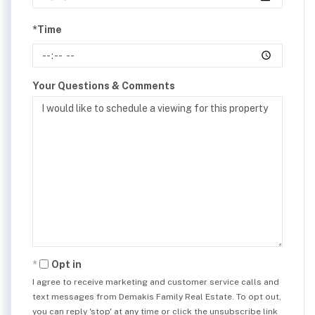
*Time
Your Questions & Comments
Opt in
I agree to receive marketing and customer service calls and
text messages from Demakis Family Real Estate. To opt out,
you can reply 'stop' at any time or click the unsubscribe link