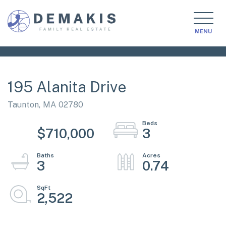
MENU
195 Alanita Drive
Taunton,
MA
02780
$710,000
3
3
0.74
2,522