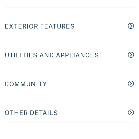
EXTERIOR FEATURES
UTILITIES AND APPLIANCES
COMMUNITY
OTHER DETAILS