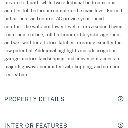
private full bath, while two additional bedrooms and
another full bathroom complete the main level. Forced
hot air heat and central AC provide year-round
comfort.The walk-out lower level offers a second living
room, home office, full bathroom, utility/storage room,
and wet wall for a future kitchen - creating excellent in-
law potential. Additional highlights include irrigation,
garage, mature landscaping, and convenient access to
major highways, commuter rail, shopping, and outdoor
recreation.
PROPERTY DETAILS
INTERIOR FEATURES