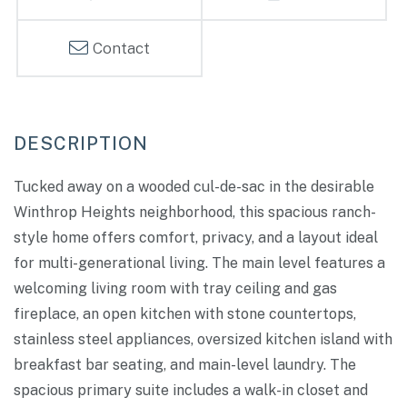
Contact
Tucked away on a wooded cul-de-sac in the desirable
Winthrop Heights neighborhood, this spacious ranch-
style home offers comfort, privacy, and a layout ideal
for multi-generational living. The main level features a
welcoming living room with tray ceiling and gas
fireplace, an open kitchen with stone countertops,
stainless steel appliances, oversized kitchen island with
breakfast bar seating, and main-level laundry. The
spacious primary suite includes a walk-in closet and