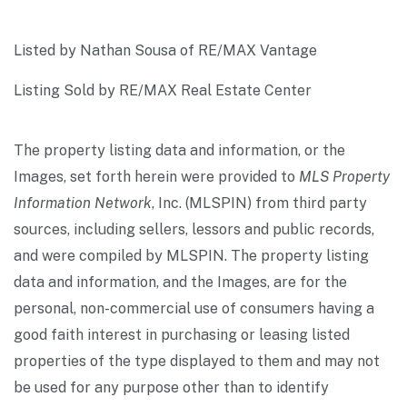
Listed by Nathan Sousa of RE/MAX Vantage
Listing Sold by RE/MAX Real Estate Center
The property listing data and information, or the
Images, set forth herein were provided to
MLS Property
Information Network
, Inc. (MLSPIN) from third party
sources, including sellers, lessors and public records,
and were compiled by
MLSPIN. The property listing
data and information, and the Images, are for the
personal, non-commercial use of consumers having a
good faith interest in purchasing or leasing listed
properties of the type displayed to them and may not
be used for any purpose other than to identify