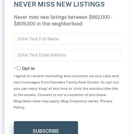
NEVER MISS NEW LISTINGS
Never miss new listings between $662,000 -
$809,000 in this neighborhood
Enter
Full
Name
Enter
Your
Email
Opt in
I agree to receive marketing and customer service calls and
text messages from Demakis Family Real Estate. To opt out,
you can reply 'stop' at any time or click the unsubscribe link
in the emails. Consent is not a condition of purchase.
Msg/data rates may apply. Msg frequency varies.
Privacy
Policy
.
SUBSCRIBE