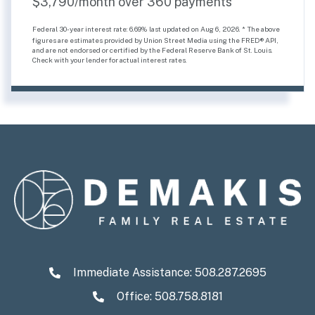
$
3,790
/month over
360
payments
Federal 30-year interest rate:
6.69
% last updated on
Aug 6, 2026.
* The above
figures are estimates provided by Union Street Media using the FRED® API,
and are not endorsed or certified by the Federal Reserve Bank of St. Louis.
Check with your lender for actual interest rates.
Immediate Assistance:
508.287.2695
Office: 508.758.8181