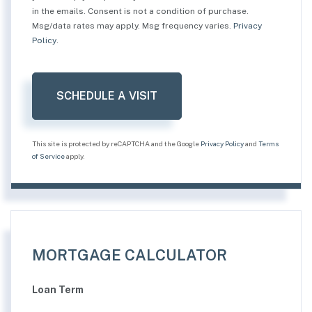
in the emails. Consent is not a condition of purchase.
Msg/data rates may apply. Msg frequency varies.
Privacy
Policy
.
This site is protected by reCAPTCHA and the Google
Privacy Policy
and
Terms
of Service
apply.
MORTGAGE CALCULATOR
Loan Term