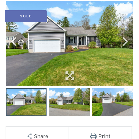
SOLD
Share
Print