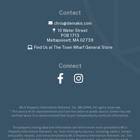
Contact
chris@demakis.com
10 Water Street
POB 1713
Mattapoisett, MA 02739
Find Us at The Town Wharf General Store
Connect
Facebook
Instagram
MLS Property Information Network, Inc. (MLSPIN). All rights reserved.
* The source of all representation are from the seller or public source; broker has not
verified same. It is recommended that buyer independently verify all information.
The property listing data and information set forth herein were provided to MLS
Property Information Network, Inc. from third party sources, including sellers, lessors
and public records, and were compiled by MLS Property Information Network, Inc. The
property listing data and information are for the personal, non commercial use of