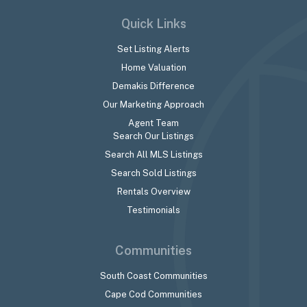
Quick Links
Set Listing Alerts
Home Valuation
Demakis Difference
Our Marketing Approach
Agent Team
Search Our Listings
Search All MLS Listings
Search Sold Listings
Rentals Overview
Testimonials
Communities
South Coast Communities
Cape Cod Communities