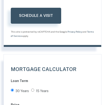
This site is protected by reCAPTCHA and the Google
Privacy Policy
and
Terms
of Service
apply.
MORTGAGE CALCULATOR
Loan Term
30 Years
15 Years
Price