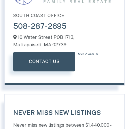
SOUTH COAST OFFICE
508-287-2695
10 Water Street POB 1713,
Mattapoisett,
MA
02739
OUR AGENTS
CONTACT US
NEVER MISS NEW LISTINGS
Never miss new listings between $1,440,000 -