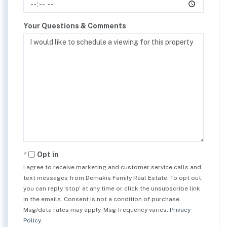
Your Questions & Comments
Opt in
I agree to receive marketing and customer service calls and
text messages from Demakis Family Real Estate. To opt out,
you can reply 'stop' at any time or click the unsubscribe link
in the emails. Consent is not a condition of purchase.
Msg/data rates may apply. Msg frequency varies.
Privacy
Policy
.