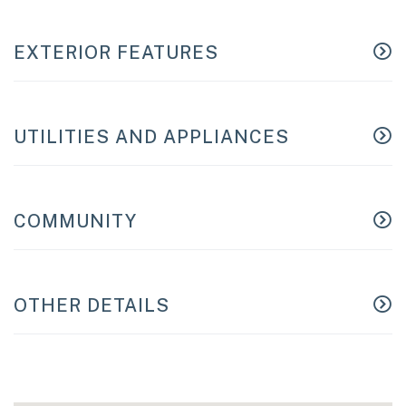
EXTERIOR FEATURES
UTILITIES AND APPLIANCES
COMMUNITY
OTHER DETAILS