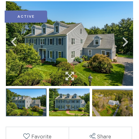
ACTIVE
Favorite
Share