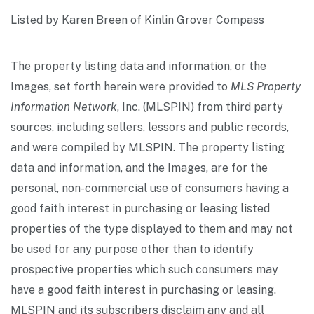
Listed by Karen Breen of Kinlin Grover Compass
The property listing data and information, or the
Images, set forth herein were provided to
MLS Property
Information Network
, Inc. (MLSPIN) from third party
sources, including sellers, lessors and public records,
and were compiled by
MLSPIN. The property listing
data and information, and the Images, are for the
personal, non-commercial use of consumers having a
good faith interest in purchasing or leasing listed
properties of the type displayed to them and may not
be used for any purpose other than to identify
prospective properties which such consumers may
have a good faith interest in purchasing or leasing.
MLSPIN and its subscribers disclaim any and all