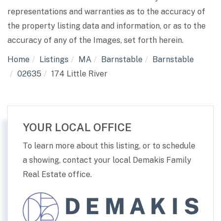
representations and warranties as to the accuracy of
the property listing data and information, or as to the
accuracy of any of the Images, set forth herein.
Home
Listings
MA
Barnstable
Barnstable
02635
174 Little River
YOUR LOCAL OFFICE
To learn more about this listing, or to schedule
a showing, contact your local Demakis Family
Real Estate office.