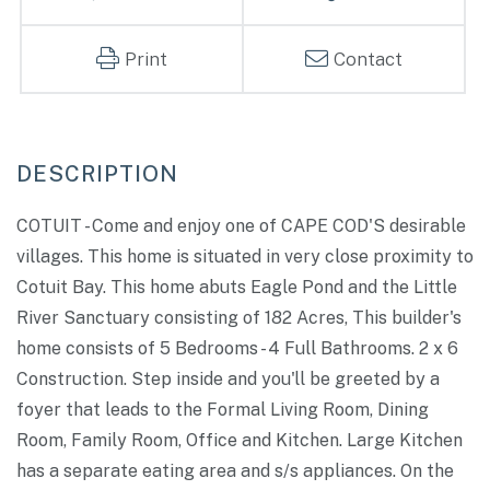
Print
Contact
COTUIT - Come and enjoy one of CAPE COD'S desirable
villages. This home is situated in very close proximity to
Cotuit Bay. This home abuts Eagle Pond and the Little
River Sanctuary consisting of 182 Acres, This builder's
home consists of 5 Bedrooms - 4 Full Bathrooms. 2 x 6
Construction. Step inside and you'll be greeted by a
foyer that leads to the Formal Living Room, Dining
Room, Family Room, Office and Kitchen. Large Kitchen
has a separate eating area and s/s appliances. On the