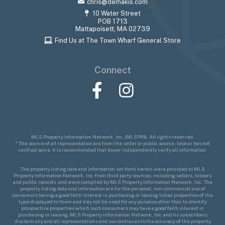
chris@demakis.com
10 Water Street
POB 1713
Mattapoisett, MA 02739
Find Us at The Town Wharf General Store
Connect
Facebook
Instagram
MLS Property Information Network, Inc. (MLSPIN). All rights reserved.
* The source of all representation are from the seller or public source; broker has not
verified same. It is recommended that buyer independently verify all information.
The property listing data and information set forth herein were provided to MLS
Property Information Network, Inc. from third party sources, including sellers, lessors
and public records, and were compiled by MLS Property Information Network, Inc. The
property listing data and information are for the personal, non commercial use of
consumers having a good faith interest in purchasing or leasing listed properties of the
type displayed to them and may not be used for any purpose other than to identify
prospective properties which such consumers may have a good faith interest in
purchasing or leasing. MLS Property Information Network, Inc. and its subscribers
disclaim any and all representations and warranties as to the accuracy of the property