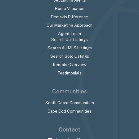
Set Listing Alerts
Home Valuation
Demakis Difference
Our Marketing Approach
Agent Team
Search Our Listings
Search All MLS Listings
Search Sold Listings
Rentals Overview
Testimonials
Communities
South Coast Communities
Cape Cod Communities
Contact