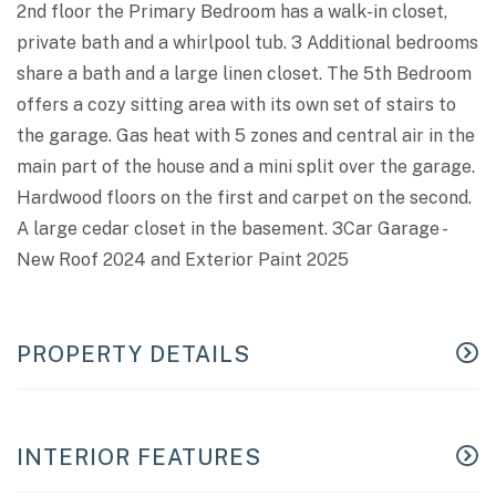
2nd floor the Primary Bedroom has a walk-in closet,
private bath and a whirlpool tub. 3 Additional bedrooms
share a bath and a large linen closet. The 5th Bedroom
offers a cozy sitting area with its own set of stairs to
the garage. Gas heat with 5 zones and central air in the
main part of the house and a mini split over the garage.
Hardwood floors on the first and carpet on the second.
A large cedar closet in the basement. 3Car Garage -
New Roof 2024 and Exterior Paint 2025
PROPERTY DETAILS
INTERIOR FEATURES