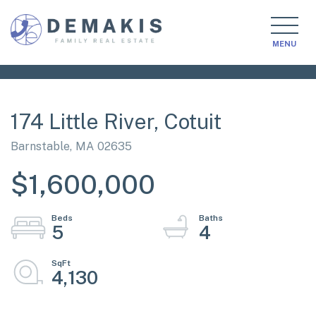
MENU
174 Little River, Cotuit
Barnstable,
MA
02635
$1,600,000
5
4
4,130