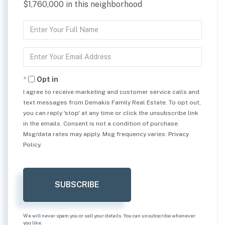
$1,760,000 in this neighborhood
Enter
Full
Name
Enter
Your
Email
Opt in
I agree to receive marketing and customer service calls and
text messages from Demakis Family Real Estate. To opt out,
you can reply 'stop' at any time or click the unsubscribe link
in the emails. Consent is not a condition of purchase.
Msg/data rates may apply. Msg frequency varies.
Privacy
Policy
.
SUBSCRIBE
We will never spam you or sell your details. You can unsubscribe whenever
you like.