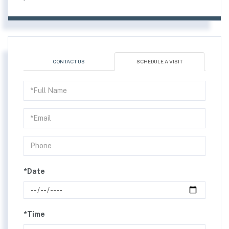
CONTACT US
SCHEDULE A VISIT
Schedule
a
Visit
*Date
*Time