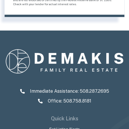
Check with your lender for actual interest rates.
Immediate Assistance:
508.287.2695
Office: 508.758.8181
Quick Links