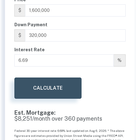
$
Down Payment
$
Interest Rate
%
CALCULATE
Est. Mortgage:
$
8,251
/month over
360
payments
Federal 30-year interest rate:
6.69
% last updated on
Aug 6, 2026.
* The above
figures are estimates provided by Union Street Media using the FRED® API,
and are not endorsed or certified by the Federal Reserve Bank of St. Louis.